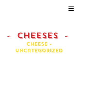
- Cheeses -
Cheese -
Uncategorized
Asiago
Cream Cheese
Fontina
Fresh Ricotta
Havarti Danish
Jarlsberg
Massdam
Mini Chol
Pecorino Roma