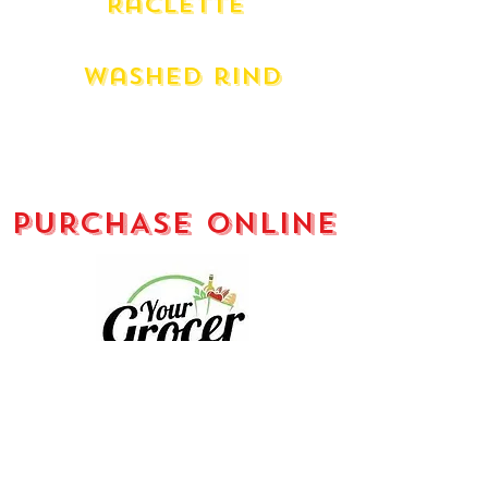
Raclette
Liverdois French
Washed rind
L'artisan Organic Le Rouge
Danish Esrom
Milawa King River Gold (180g)
PURCHASE ONLINE
Your Grocer