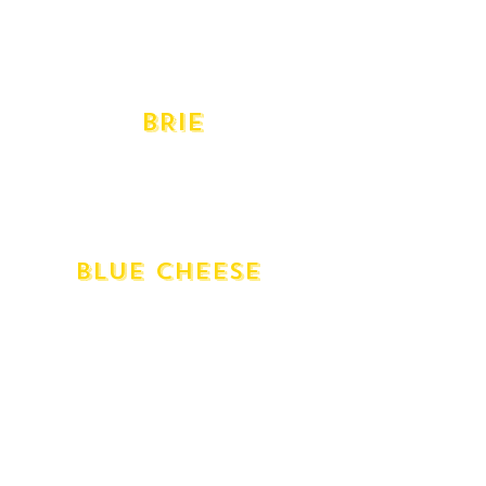
Provolone Dolce
Provolone Piccante
Swiss Gruyere
Taleggio
BRIE
Cremeux D'argental Double Cream
D'affinois Double Cream
Delice De Bourgogne Triple Cream
Vacherousse Annato Washed
BlUE CHEESE
English Stilton
Gippsland Shadows of Blue
Blue - Gorgonzola Dolce
Gorgonzola Piccante
Milawa Blue
Mt Buffalo Goat's Milk
Roquefort
St Agur Triple Cream