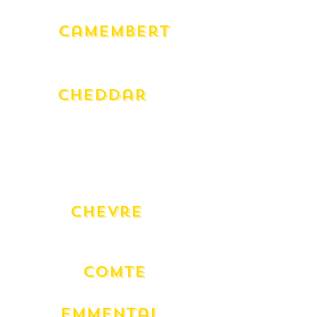
Camembert
Milawa Cow (180g)
Milawa Goat (180g)
Cheddar
Grand Royal 24 Month
Charnwood Smoked
English Truffle
Warnambool (250g)
Warnambool Club Qtr Wheel (250g)
Chevre
Bouche Natural en Cloche Fresh
Fresh
Comte
18 Mont
Emmental