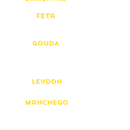
Swiss
Feta
Danish
Greek Dodoni
GOUDA
Beemster Aged 12 month
Aged Goat Frans Hals
Goat Caprakaas
Gouda - (Mild)
Leydon
Dutch Spiced Aged
Manchego
Manchego - 12 Month
Manchego - 3 Month
Manghego Truffle