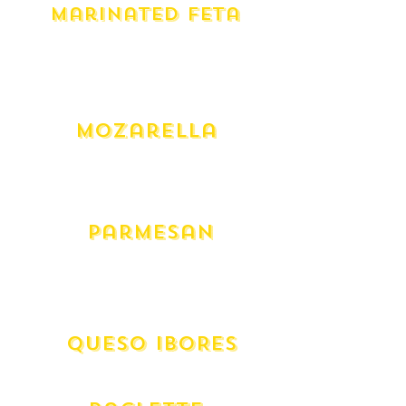
Marinated Feta
Yarra Valley Fiery (275g)
Yarra Valley Persian (275g)
Yarra Valley Saffy (275g)
Yay Vegan (275g)
Mozarella
Mozarella - Cow
Mozarella - Fresh Buffalo (300g)
Mozarella - Fresh Australian
Parmesan
Australian Grated
Australian Wedge
Italian Grana Padano
QUESO IBORES
Spanish Aged Goat