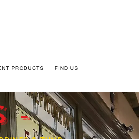
ENT PRODUCTS
FIND US
 -