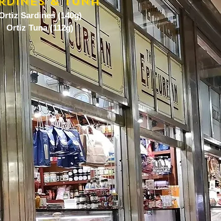
rdines & Tuna
Ortiz Sardines (140g)
Ortiz Tuna (112g)