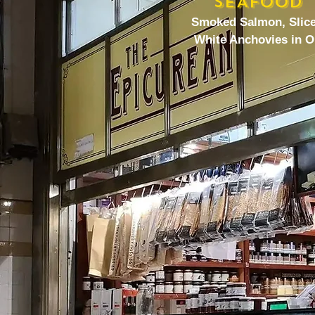
SEAFOOD
Smoked Salmon, Slic
White Anchovies in O