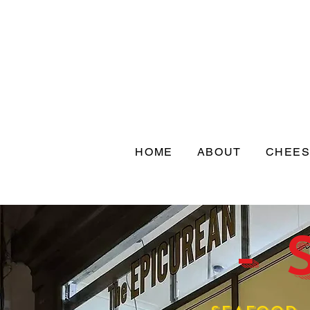
HOME
ABOUT
CHEE
- 