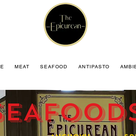
SE
MEAT
SEAFOOD
ANTIPASTO
AMBI
SEAFOODS