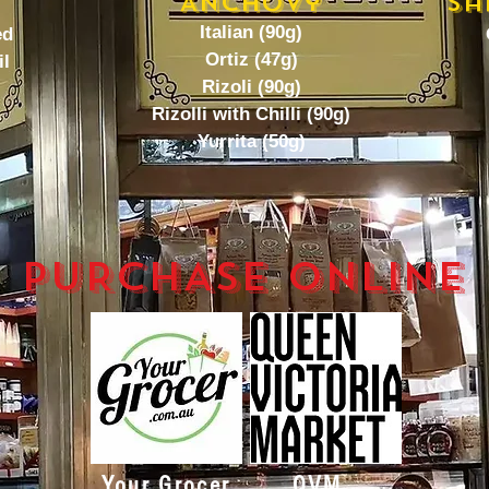
Anchovy
Sa
Italian (90g)
ed
Ortiz (47g)
il
Rizoli (90g)
Rizolli with Chilli (90g)
Yurrita (50g)
PURCHASE ONLINE
Your Grocer
QVM