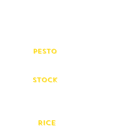
Ponti 3yr (500ml)
Bellei Gold 10 yr (500ml)
Aged Balsamic Lirah (250ml)
White Balsamic Lirah
White Balsamic de Modena - Giuseppe
(500ml)
pesto
Traditional Pesto
Coriander Pesto
Stock
Beef Stock Urban Pantry
Vegetable Stock Urban Pantry
Veal Stock Urban Pantry
Fish Stock Moredough Kitchen
RICE
Gazzani Carnorili Aborio