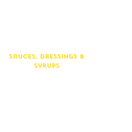
Oil
Currawong (250ml) Chilli Infused
Evolive Oil
Currawong (250ml) Garlic Infused
Evolive Oil
Duck Fat (320g)
Goose Fat (320g)
Sauces, Dressings &
syrups
Passata Tomato Puree (700ml)
Passata Fresh Tomato (750ml)
Tomato Heinz (220ml)
Sweet Chilli (280ml)
Sweet Soy Ketchup Manis (1 Unit)
Soy Kikoman (150 ml)
Tobasco Firey (1 Unit)
Maple Syrup (250ml) Organic