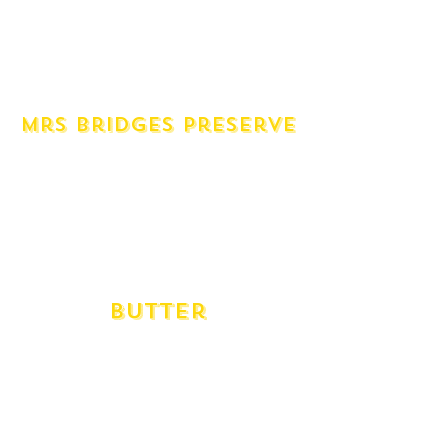
Mustard Dijon Seeded (1 Unit)
Wasabi (1 Unit)
Chilli Paste Sambal Olek (1 Unit)
Harrisa Paste (1 Unit)
Mrs Bridges Preserve
Caramelised Onion & Garlic Chutney
Cherry Tomato & Shallot Chutney
Chilli Jam
Fig Preserve
Ploughmans Chutney
Raspberry & Rhubarb Preserve
Butter
Marlo Organic Salted
Marlo Organic Unsalted
Meander Valley Cultured Salted
Meander Valley Cultured Unsalted
Red Feather Tin Salted