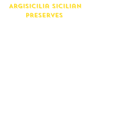
Argisicilia Sicilian
Preserves
Pear Preserve
Blood Orange Marmalade
Elderberry Preserve
Sicilian Orange Marmalade
Lemon Marmalade
Orange, Lemon and Mandarin
Marmalade
Maria D's Preserves
(made in brunswick)
Quince Jelly
Crabbable Jelly
Strawberry Jam
Apricot Jam
Blackberry Jam