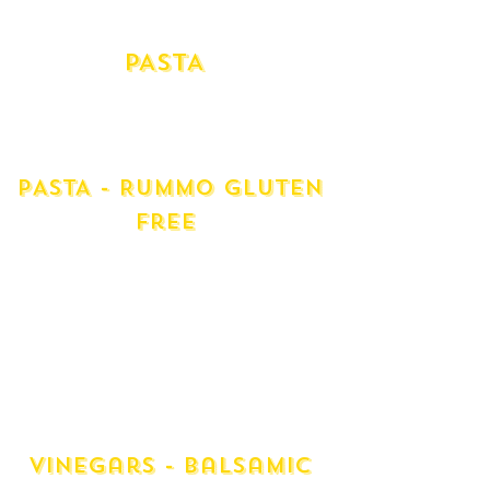
Tzatziki
PASTA
Spaghetti
Penne
PASTA - Rummo gluten
free
Conchiglioni (Shells)
Linguine
Pennette
Rigatoni
Spaghetti
Ziti Corti Rigati (Short Rigatoni)
Eliche (Spirals)
Vinegars - Balsamic