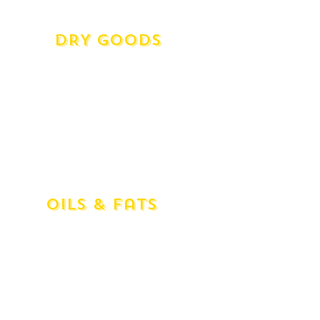
Somerdale Salted
DRY Goods
Flour Tipo '00' (1kg)
Cous Cous (500g)
Polenta Classico (500g)
Polenta Quick Cook (500g)
Polenta White (500g)
Green Lentils Du Puy Style (500g)
Black 'Caviar' Lentils (500g)
Oils & Fats
Basso (1ltr) Olive Oil
Novello (1ltr) Olive Oil
Currawong (350ml) Mild Fruity Evolive
Oil
Currawong (750ml) Mild Fruity Evolive