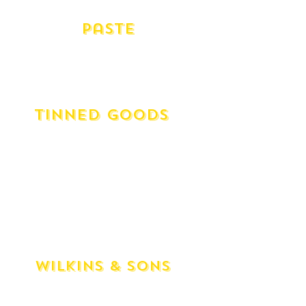
Pomegranate Molasses (1 Unit)
Paste
Fig Paste - Artisinal Spanish (115g)
Quince Paste - Artisinal Spanish (115g)
Quince Paste - Maggie Beer (100g)
Tinned Goods
Diced Tomatoes
Whole Tomatoes - San Marzano
Borlotti Beans
Butter Beans
Cannelini Beans
Brown Lentils
Chickpeas
Wilkins & Sons
Black Currant Preserve
Red Currant Jelly