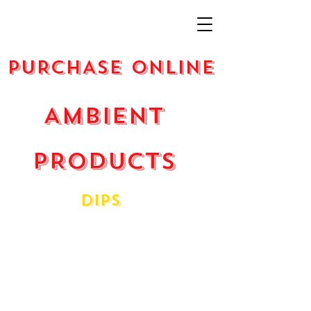
PURCHASE ONLINE
AMBIENT
PRODUCTS
dIPS
Beetroot Dip
Hummus
Hummus - Chopotle
Smokey Eggplant
Spicy Capsicum
Taramasalata - Caviar Dip