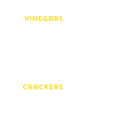
Cranberry Sauce
Vinegars
White Wine Vinegar Mazzetti Organic
(500ml)
Red Wine Vinegar Mazzetti Organic
(500ml)
Chardonay Vinegar Lirah (250ml)
Cabernet Vinegar Lirah (250ml)
Sherry Vinegar Solera (250ml)
Crackers
Lavosh Natural
Lavosh Poppy Seed
Wafers Gluten Free
Wafers Poppy Seed (GF)
Wafers Natural Wheat