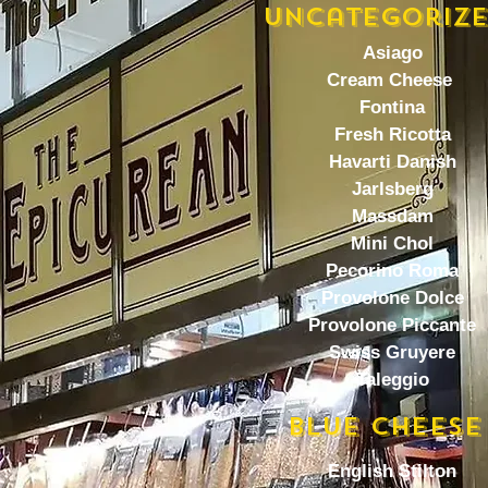
Uncategoriz
Asiago
Cream Cheese
Fontina
Fresh Ricotta
Havarti Danish
Jarlsberg
Massdam
Mini Chol
Pecorino Roma
Provolone Dolce
Provolone Piccante
Swiss Gruyere
Taleggio
BlUE CHEESE
English Stilton