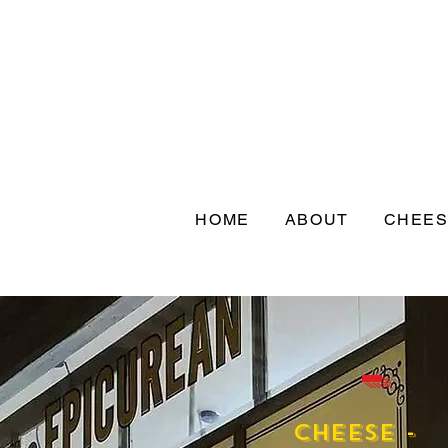
HOME
ABOUT
CHEE
-
Cheese -