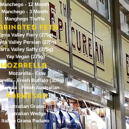
Manchego - 12 Month
Manchego - 3 Month
Manghego Truffle
arinated Feta
arra Valley Fiery (275g)
rra Valley Persian (275g)
arra Valley Saffy (275g)
Yay Vegan (275g)
Mozarella
Mozarella - Cow
rella - Fresh Buffalo (300g)
zarella - Fresh Australian
Parmesan
Australian Grated
Australian Wedge
Italian Grana Padano