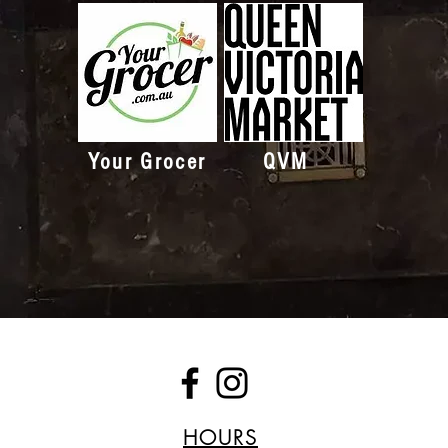
Your Grocer
QVM
HOURS