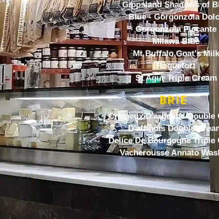
Gippsland Shadows of B
Blue - Gorgonzola Dol
Gorgonzola Piccante
Milawa Blue
Mt Buffalo Goat's Mil
Roquefort
St Agur Triple Cream
BRIE
Cremeux D'argental Double
D'affinois Double Crea
Delice De Bourgogne Triple
Vacherousse Annato Was