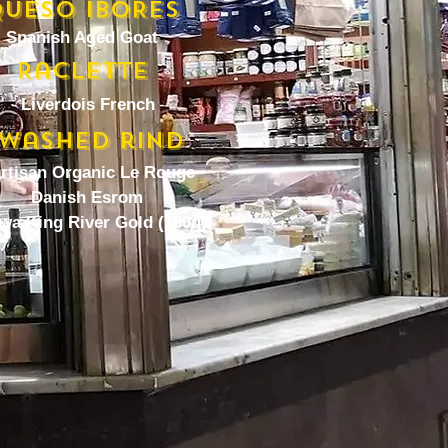
UESO IBORES
Spanish Aged Goat
Raclette
Liverdois French
Washed rind
artisan Organic Le Rouge
Danish Esrom
wa King River Gold (180g)