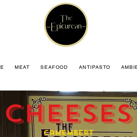
SE
MEAT
SEAFOOD
ANTIPASTO
AMBI
 Cheeses
Camembert