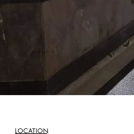
LOCATION