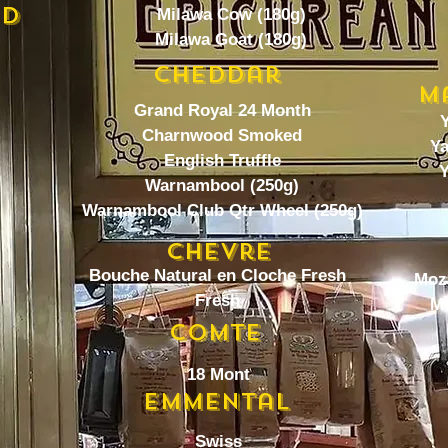
ed
Milawa Cow (180g)
Milawa Goat (180g)
Cheddar
M
Grand Royal 24 Month
Y
Charnwood Smoked
Ya
English Truffle
Y
Warnambool (250g)
Warnambool Club Qtr Wheel (250g)
Chevre
Bouche Natural en Cloche Fresh
Moza
Fresh
Mo
Comte
18 Mont
Emmental
Swiss