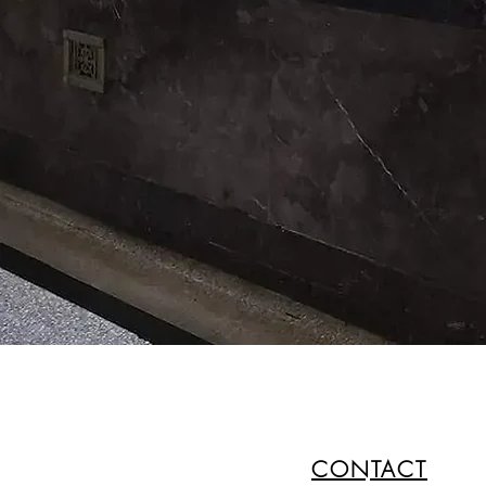
CONTACT