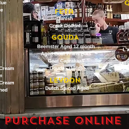
Q
lue
ce
Feta
Danish
Greek Dodoni
k
GOUDA
Beemster Aged 12 month
L'
Aged Goat Frans Hals
Goat Caprakaas
Mila
Gouda - (Mild)
 Cream
m
Leydon
 Cream
Dutch Spiced Aged
hed
PURCHASE ONLINE