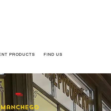
ENT PRODUCTS
FIND US
 -
Manchego