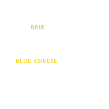
Provolone Dolce
Provolone Piccante
Swiss Gruyere
Taleggio
BRIE
Cremeux D'argental Double Cream
D'affinois Double Cream
Delice De Bourgogne Triple Cream
Vacherousse Annato Washed
BlUE CHEESE
English Stilton
Gippsland Shadows of Blue
Blue - Gorgonzola Dolce
Gorgonzola Piccante
Milawa Blue
Mt Buffalo Goat's Milk
Roquefort
St Agur Triple Cream