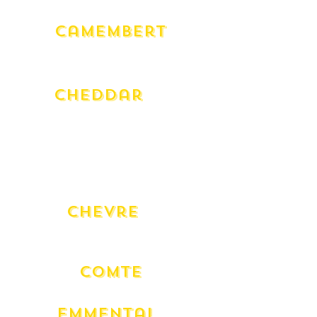
Camembert
Milawa Cow (180g)
Milawa Goat (180g)
Cheddar
Grand Royal 24 Month
Charnwood Smoked
English Truffle
Warnambool (250g)
Warnambool Club Qtr Wheel (250g)
Chevre
Bouche Natural en Cloche Fresh
Fresh
Comte
18 Mont
Emmental