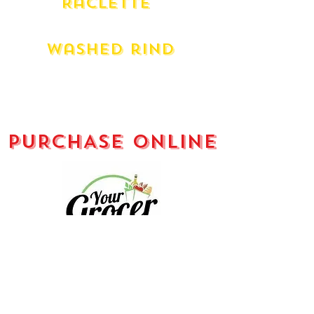
Raclette
Liverdois French
Washed rind
L'artisan Organic Le Rouge
Danish Esrom
Milawa King River Gold (180g)
PURCHASE ONLINE
Your Grocer