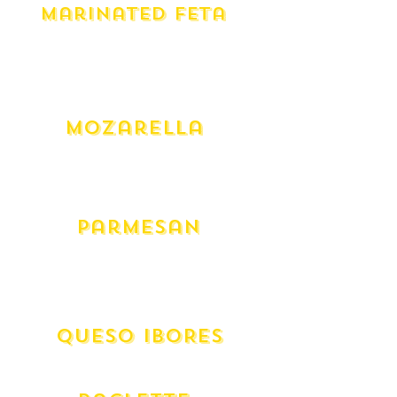
Marinated Feta
Yarra Valley Fiery (275g)
Yarra Valley Persian (275g)
Yarra Valley Saffy (275g)
Yay Vegan (275g)
Mozarella
Mozarella - Cow
Mozarella - Fresh Buffalo (300g)
Mozarella - Fresh Australian
Parmesan
Australian Grated
Australian Wedge
Italian Grana Padano
QUESO IBORES
Spanish Aged Goat