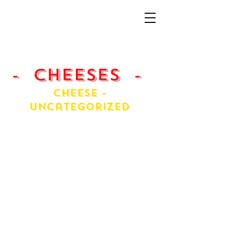
- Cheeses -
Cheese -
Uncategorized
Asiago
Cream Cheese
Fontina
Fresh Ricotta
Havarti Danish
Jarlsberg
Massdam
Mini Chol
Pecorino Roma