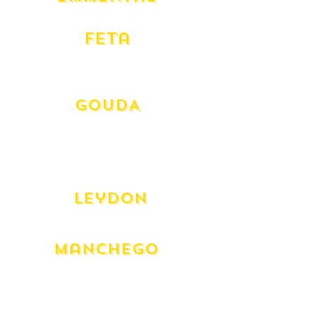
Swiss
Feta
Danish
Greek Dodoni
GOUDA
Beemster Aged 12 month
Aged Goat Frans Hals
Goat Caprakaas
Gouda - (Mild)
Leydon
Dutch Spiced Aged
Manchego
Manchego - 12 Month
Manchego - 3 Month
Manghego Truffle