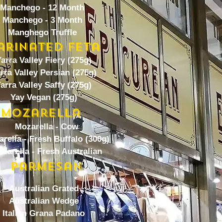
Manchego - 12 Month
Manchego - 3 Month
Manghego Truffle
arinated Feta
arra Valley Fiery (275g)
rra Valley Persian (275g)
arra Valley Saffy (275g)
Yay Vegan (275g)
Mozarella
Mozarella - Cow
rella - Fresh Buffalo (300g)
zarella - Fresh Australian
Parmesan
Australian Grated
Australian Wedge
Italian Grana Padano