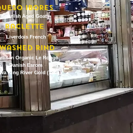
UESO IBORES
Spanish Aged Goat
Raclette
Liverdois French
Washed rind
artisan Organic Le Rouge
Danish Esrom
wa King River Gold (180g)