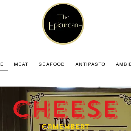
SE
MEAT
SEAFOOD
ANTIPASTO
AMBI
 Cheese
Camembert