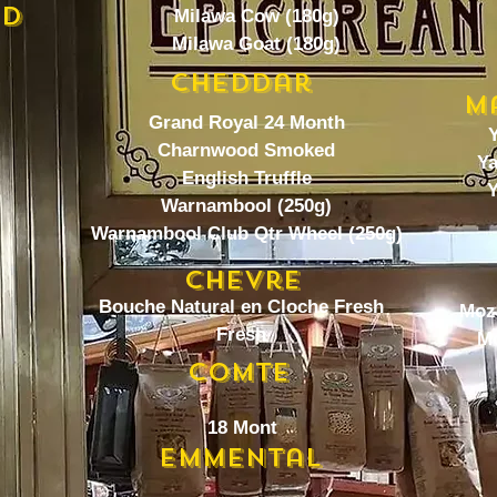
ed
Milawa Cow (180g)
Milawa Goat (180g)
Cheddar
M
Grand Royal 24 Month
Y
Charnwood Smoked
Ya
English Truffle
Y
Warnambool (250g)
Warnambool Club Qtr Wheel (250g)
Chevre
Bouche Natural en Cloche Fresh
Moza
Fresh
Mo
Comte
18 Mont
Emmental