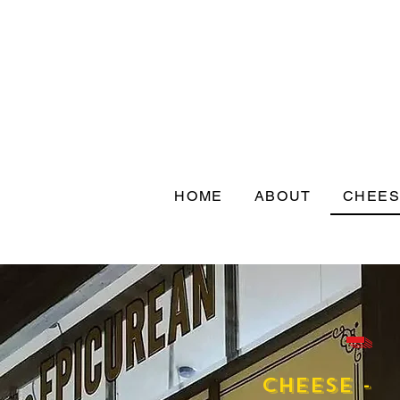
HOME
ABOUT
CHEE
-
Cheese -