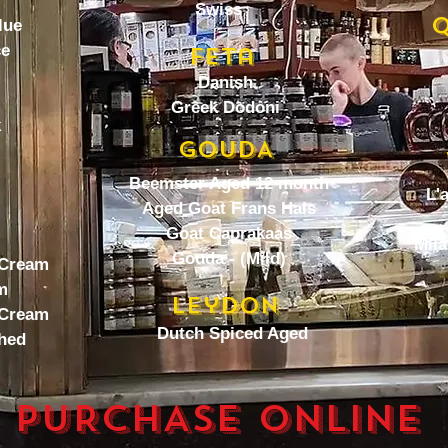
Swiss
Q
lue
ce
Feta
Danish
Greek Dodoni
k
GOUDA
Beemster Aged 12 month
L'
Aged Goat Frans Hals
Goat Caprakaas
Mila
Gouda - (Mild)
 Cream
m
Leydon
 Cream
Dutch Spiced Aged
hed
PURCHASE ONLINE