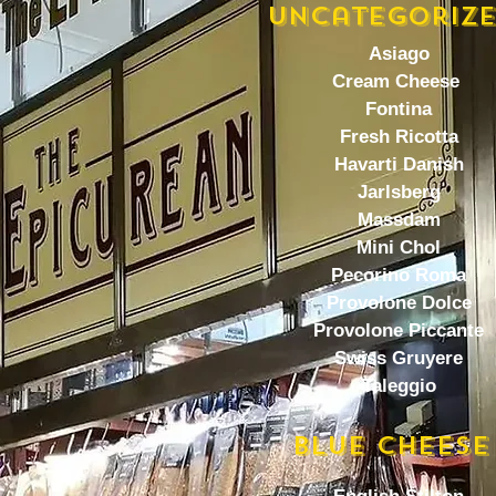
Uncategoriz
Asiago
Cream Cheese
Fontina
Fresh Ricotta
Havarti Danish
Jarlsberg
Massdam
Mini Chol
Pecorino Roma
Provolone Dolce
Provolone Piccante
Swiss Gruyere
Taleggio
BlUE CHEESE