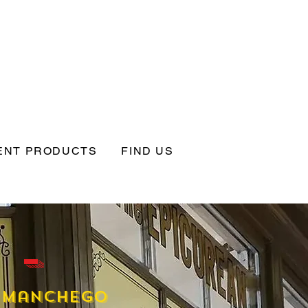
ENT PRODUCTS
FIND US
 -
Manchego