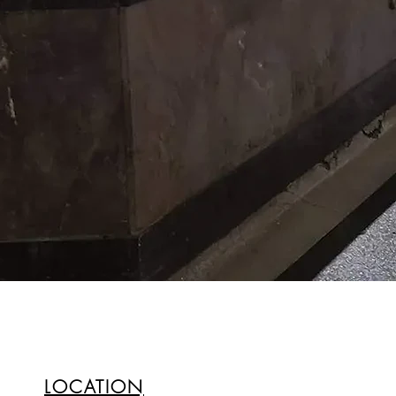
LOCATION