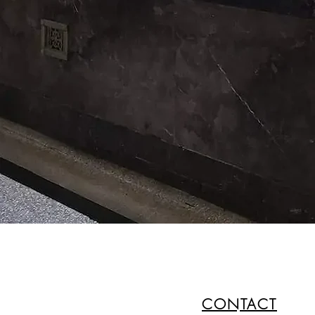
CONTACT