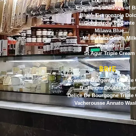
English Stilton
Gippsland Shadows of B
Blue - Gorgonzola Dol
Gorgonzola Piccante
Milawa Blue
Mt Buffalo Goat's Mil
Roquefort
St Agur Triple Cream
BRIE
Cremeux D'argental Double
D'affinois Double Crea
Delice De Bourgogne Triple
Vacherousse Annato Was