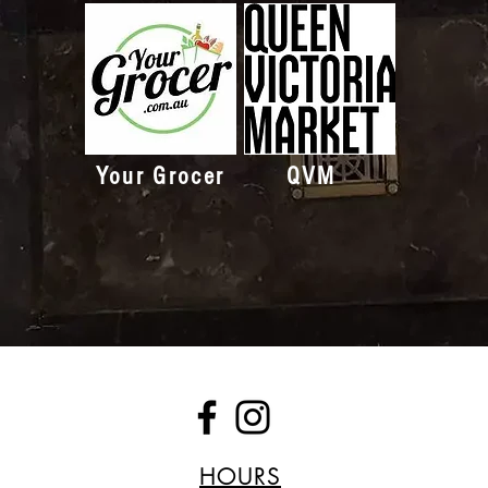
Your Grocer
QVM
HOURS